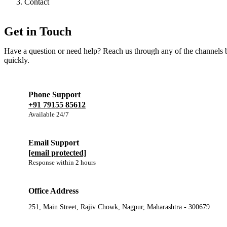
Contact
Get in Touch
Have a question or need help? Reach us through any of the channels 
quickly.
Phone Support
☎
+91 79155 85612
Available 24/7
Email Support
✉
[email protected]
Response within 2 hours
Office Address
●
251, Main Street, Rajiv Chowk, Nagpur, Maharashtra - 300679