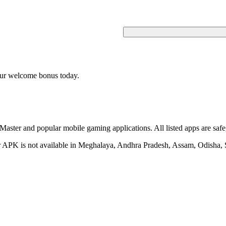
our welcome bonus today.
aster and popular mobile gaming applications. All listed apps are safe,
ter APK is not available in Meghalaya, Andhra Pradesh, Assam, Odisha, 