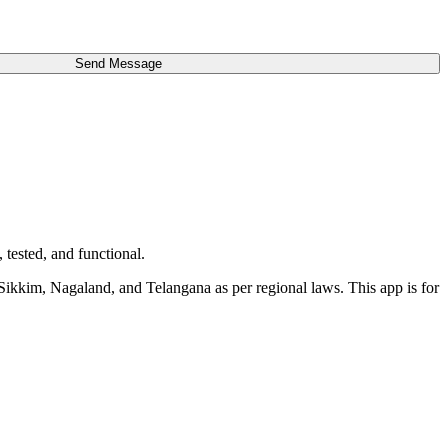
Send Message
 tested, and functional.
Sikkim, Nagaland, and Telangana as per regional laws. This app is for