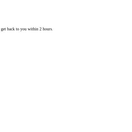
 get back to you within 2 hours.