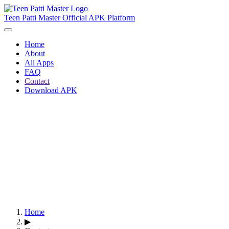
Teen Patti Master
Official APK Platform
Home
About
All Apps
FAQ
Contact
Download APK
Contact Us
Our support team is available 24/7 to help you.
Home
▶