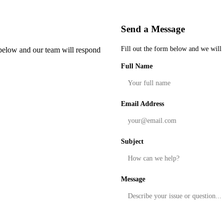
Send a Message
Fill out the form below and we will
below and our team will respond
Full Name
Email Address
Subject
Message