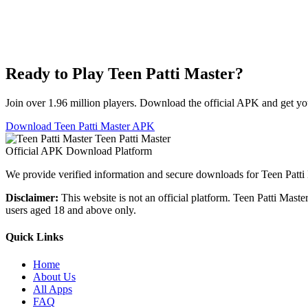
Ready to Play Teen Patti Master?
Join over 1.96 million players. Download the official APK and get y
Download Teen Patti Master APK
Teen Patti Master
Official APK Download Platform
We provide verified information and secure downloads for Teen Patti M
Disclaimer:
This website is not an official platform. Teen Patti Mas
users aged 18 and above only.
Quick Links
Home
About Us
All Apps
FAQ